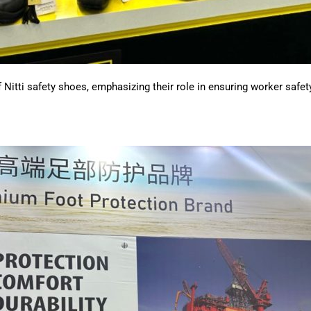
 Nitti safety shoes, emphasizing their role in ensuring worker safety