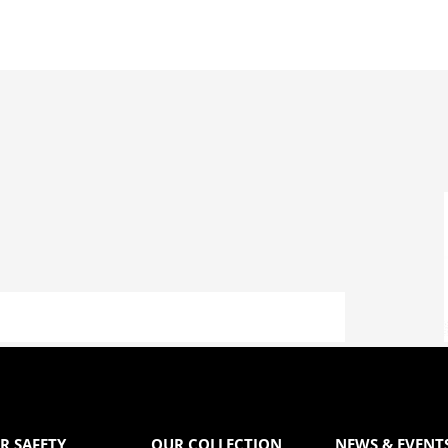
R SAFETY
OUR COLLECTION
NEWS & EVENT