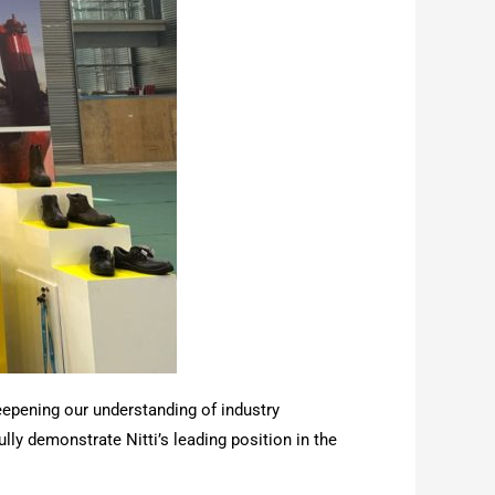
eepening our understanding of industry
y demonstrate Nitti’s leading position in the