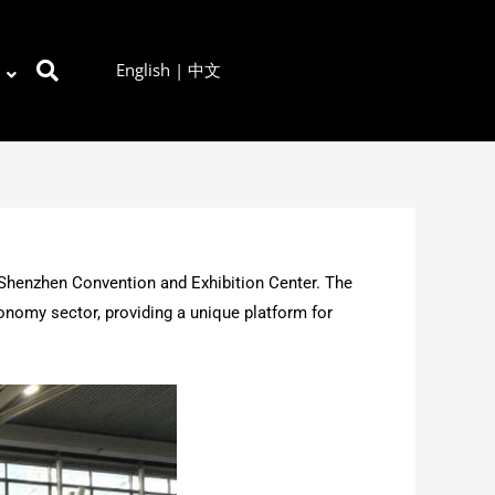
English
|
中文
 Shenzhen Convention and Exhibition Center. The
onomy sector, providing a unique platform for