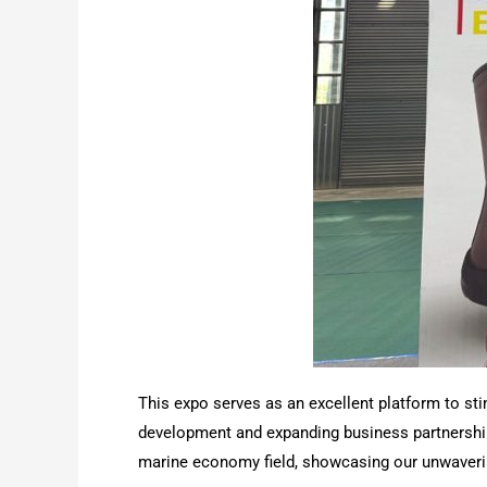
This expo serves as an excellent platform to st
development and expanding business partnerships
marine economy field, showcasing our unwaverin