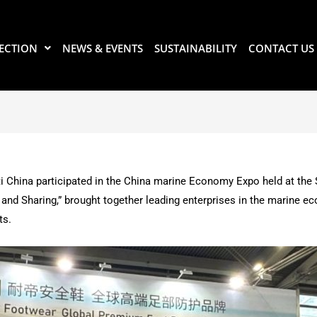
ECTION
NEWS & EVENTS
SUSTAINABILITY
CONTACT US
i China participated in the China marine Economy Expo held at the
and Sharing,” brought together leading enterprises in the marine ec
ts.