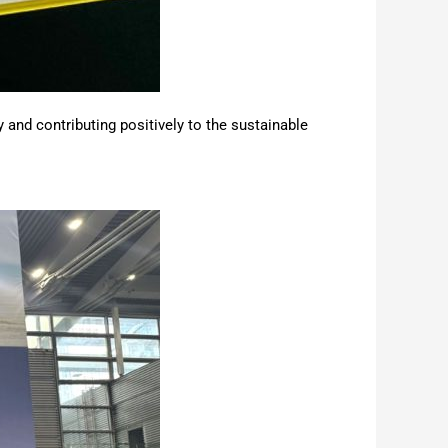
 and contributing positively to the sustainable