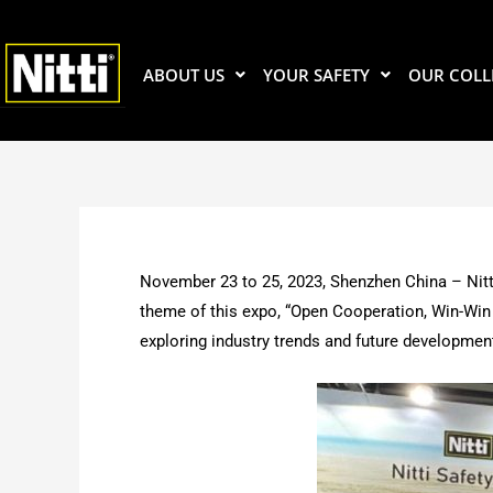
Skip
to
content
ABOUT US
YOUR SAFETY
OUR COLL
November 23 to 25, 2023, Shenzhen China – Nitt
theme of this expo, “Open Cooperation, Win-Win 
exploring industry trends and future developmen