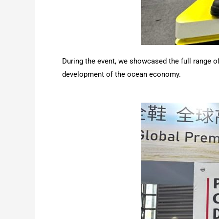
During the event, we showcased the full range of
development of the ocean economy.