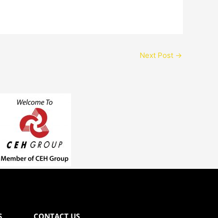
Next Post
→
S
CONTACT US