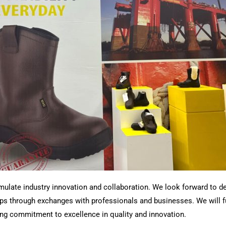
imulate industry innovation and collaboration. We look forward to d
 through exchanges with professionals and businesses. We will full
g commitment to excellence in quality and innovation.