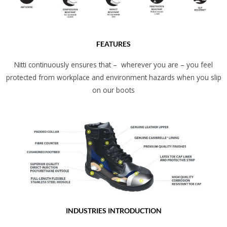
FEATURES
Nitti continuously ensures that – wherever you are – you feel
protected from workplace and environment hazards when you slip
on our boots
INDUSTRIES INTRODUCTION