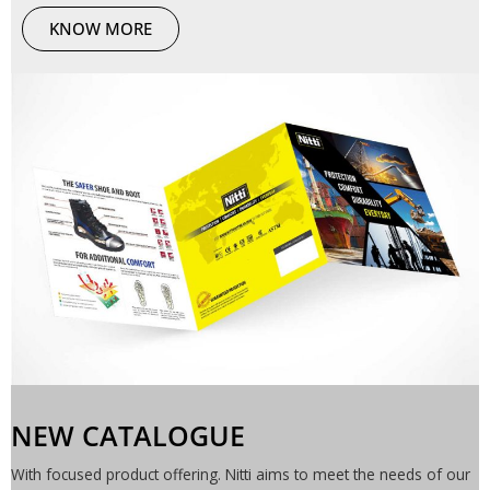
KNOW MORE
NEW CATALOGUE
With focused product offering. Nitti aims to meet the needs of our