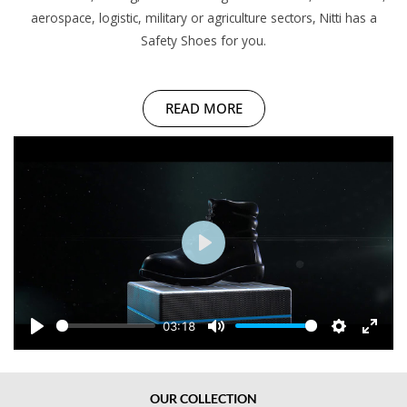
aerospace, logistic, military or agriculture sectors, Nitti has a
Safety Shoes for you.
READ MORE
P
l
a
y
03:18
P
M
S
E
l
u
e
n
a
t
t
t
OUR COLLECTION
y
e
t
e