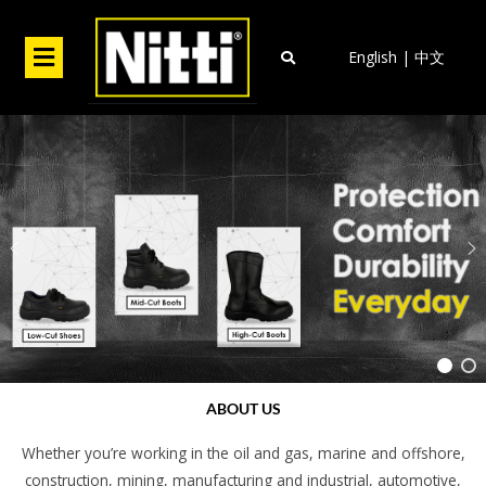
Skip
to
Menu
English
|
中文
content
ABOUT US
Whether you’re working in the oil and gas, marine and offshore,
construction, mining, manufacturing and industrial, automotive,