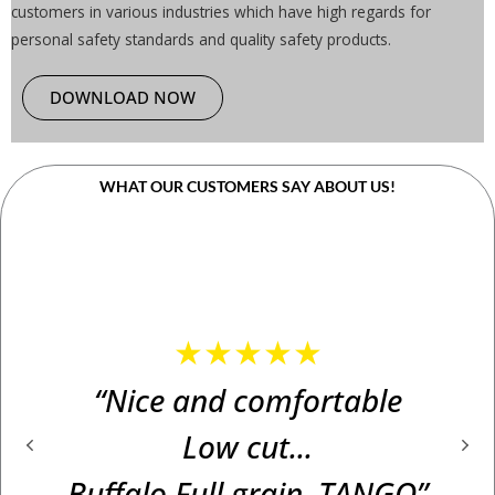
customers in various industries which have high regards for
personal safety standards and quality safety products.
DOWNLOAD NOW
WHAT OUR CUSTOMERS SAY ABOUT US!
★★★★★
“Nice and comfortable
Low cut...
Buffalo Full grain. TANGO”