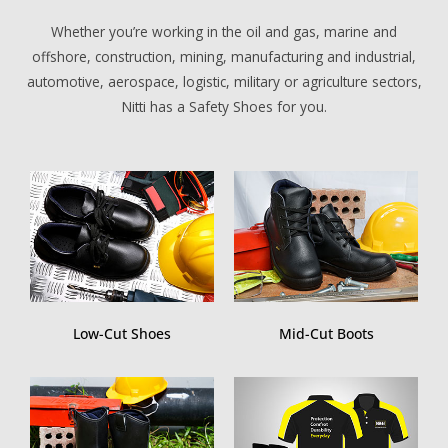
i
r
Whether you’re working in the oil and gas, marine and
n
f
offshore, construction, mining, manufacturing and industrial,
g
u
automotive, aerospace, logistic, military or agriculture sectors,
s
l
Nitti has a Safety Shoes for you.
l
s
c
r
e
e
n
Low-Cut Shoes
Mid-Cut Boots