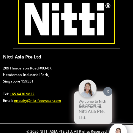
Nitti Asia Pte Ltd
209 Henderson Road #03-07,
Henderson Industrial Park,
Singapore 159551
X
Tel:
+65 6430 9822
Email:
enquiry@nittifootwear.com
Welcome to
Nitti
Welcome to
Asia Pte. Ltd.!
Nitti Asia Pte.
Ltd.
© 2026 NITTI ASIA PTE LTD. All Rights Reserved