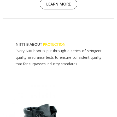
LEARN MORE
NITTI IS ABOUT
PROTECTION
Every Nitti boot is put through a series of stringent
quality assurance tests to ensure consistent quality
that far surpasses industry standards.