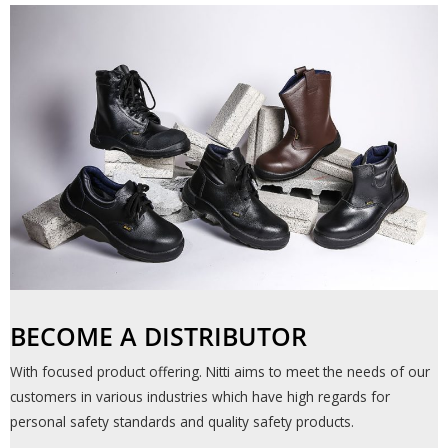
BECOME A DISTRIBUTOR​
With focused product offering. Nitti aims to meet the needs of our
customers in various industries which have high regards for
personal safety standards and quality safety products.