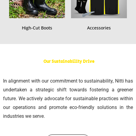
High-Cut Boots
Accessories
Our Sustainability Drive
In alignment with our commitment to sustainability, Nitti has
undertaken a strategic shift towards fostering a greener
future. We actively advocate for sustainable practices within
our operations and promote eco-friendly solutions in the
industries we serve.