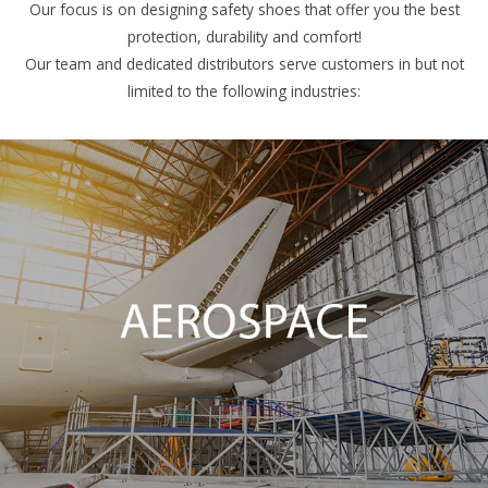
Our focus is on designing safety shoes that offer you the best
protection, durability and comfort!
Our team and dedicated distributors serve customers in but not
limited to the following industries: