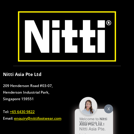
k
n
a
p
m
Nitti Asia Pte Ltd
209 Henderson Road #03-07,
Henderson Industrial Park,
Singapore 159551
X
Tel:
+65 6430 9822
Email:
enquiry@nittifootwear.com
Welcome to
Nitti
Welcome to
Asia Pte. Ltd.!
Nitti Asia Pte.