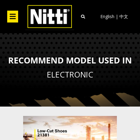
Skip
to
Menu
English
|
中文
content
RECOMMEND MODEL USED IN
ELECTRONIC