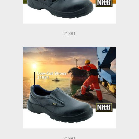
21381
21981