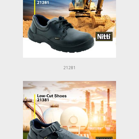
21281