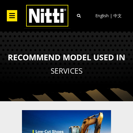
Skip
to
Menu
English
|
中文
content
RECOMMEND MODEL USED IN
SERVICES