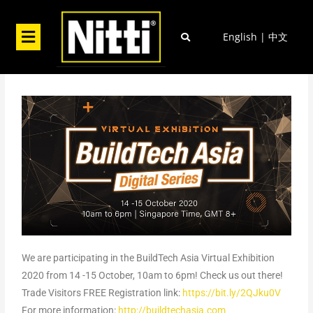
Skip
to
Menu
English
|
中文
content
We are participating in the BuildTech Asia Virtual Exhibition
2020 from 14 -15 October, 10am to 6pm! Check us out there!
Trade Visitors FREE Registration link:
https://bit.ly/2QJku0V
For more information:
http://buildtechasia.com