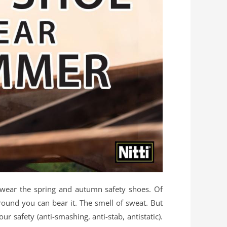
n wear the spring and autumn safety shoes. Of
round you can bear it. The smell of sweat. But
safety (anti-smashing, anti-stab, antistatic).