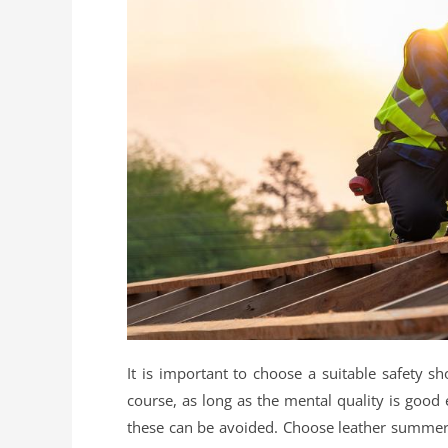
It is important to choose a suitable safety 
course, as long as the mental quality is good
these can be avoided. Choose leather summer s