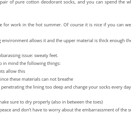
a pair of pure cotton deodorant socks, and you can spend the 
hoe for work in the hot summer. Of course it is nice if you can w
 environment allows it and the upper material is thick enough the
barassing issue: sweaty feet.
p in mind the following things:
ts allow this
since these materials can not breathe
 penetrating the lining too deep and change your socks every day
make sure to dry properly (also in between the toes)
eace and don’t have to worry about the embarrassment of the s