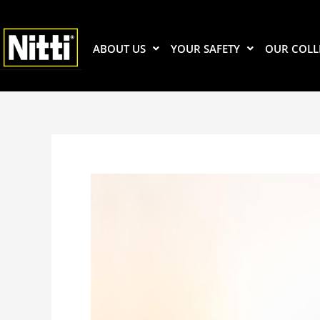
Skip
to
content
ABOUT US
YOUR SAFETY
OUR COLL