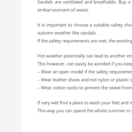
Sandals are ventilated and breathable. Buy 
embarrassment of sweat.
It is important to choose a suitable safety s
autumn weather like sandals.
If the safety requirements are met, the working
Hot weather potentially can lead to another em
This however, can easily be avoided if you kee
– Wear an open model if the safety requiremen
– Wear leather shoes and not nylon or plastic 
– Wear cotton socks to prevent the sweat from
If very wet find a place to wash your feet and 
This way you can spend the whole summer in p