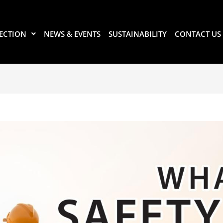
ECTION
NEWS & EVENTS
SUSTAINABILITY
CONTACT US