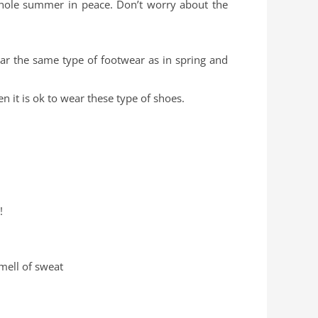
whole summer in peace. Don’t worry about the
ear the same type of footwear as in spring and
n it is ok to wear these type of shoes.
!
mell of sweat