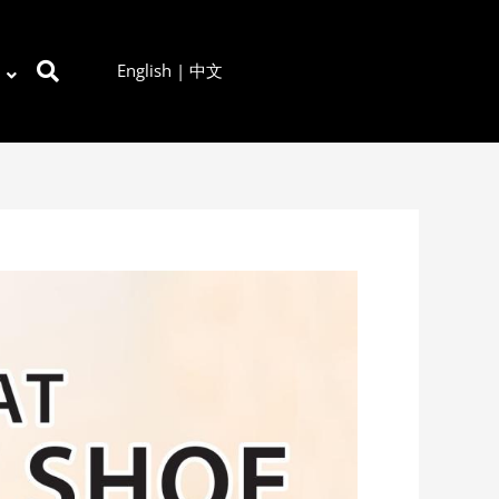
English
|
中文