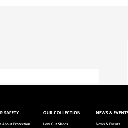
R SAFETY
OUR COLLECTION
NEWS & EVENT
 is About Protection
Low-Cut Shoes
News & Events