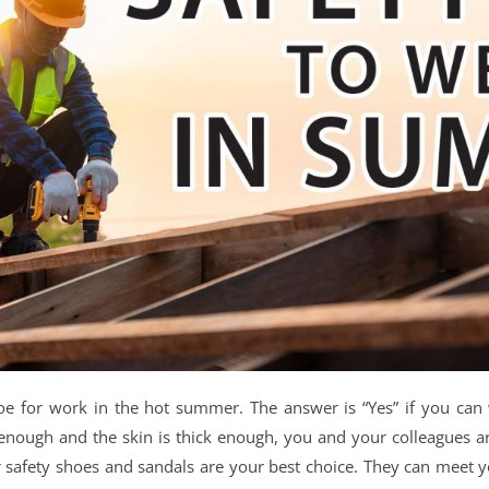
shoe for work in the hot summer. The answer is “Yes” if you ca
 enough and the skin is thick enough, you and your colleagues a
afety shoes and sandals are your best choice. They can meet your 