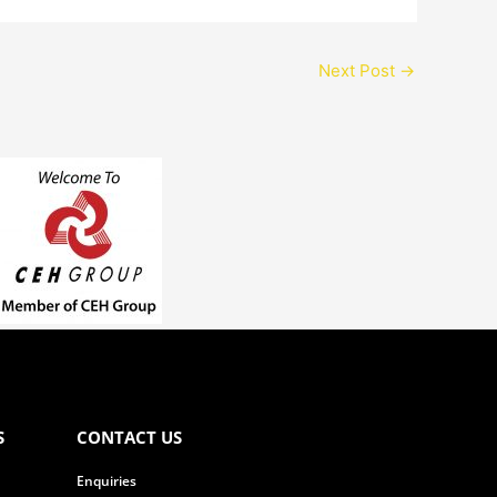
Next Post
→
S
CONTACT US
Enquiries